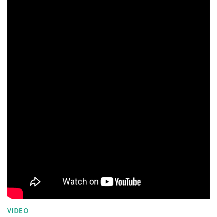
VIDEO