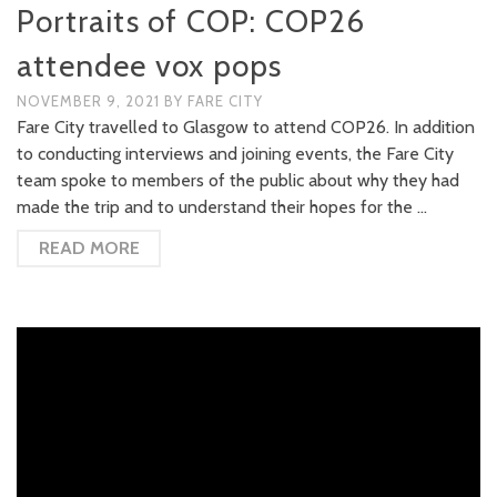
Portraits of COP: COP26
attendee vox pops
NOVEMBER 9, 2021
BY
FARE CITY
Fare City travelled to Glasgow to attend COP26. In addition
to conducting interviews and joining events, the Fare City
team spoke to members of the public about why they had
made the trip and to understand their hopes for the …
READ MORE