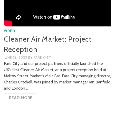
VIDEO
Cleaner Air Market: Project
Reception
JUNE 15, 2022
BY
FARE CITY
Fare City and our project partners officially launched the
UK’s first Cleaner Air Market, at a project reception held at
Maltby Street Market’s Malt Bar. Fare City managing director,
Charles Critchell, was joined by market manager Ian Banfield,
and London …
READ MORE