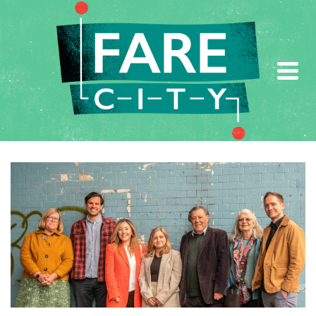
AUTHOR: FARE CITY