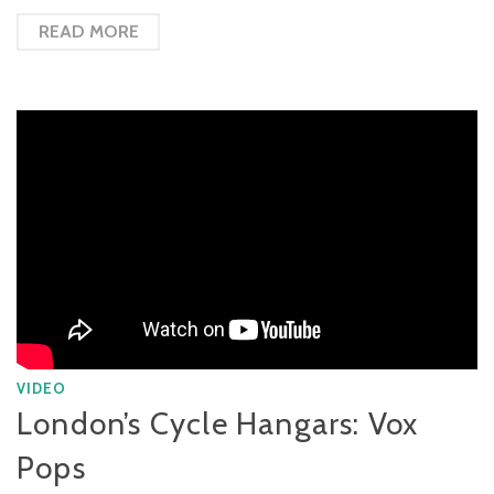
READ MORE
VIDEO
London’s Cycle Hangars: Vox
Pops