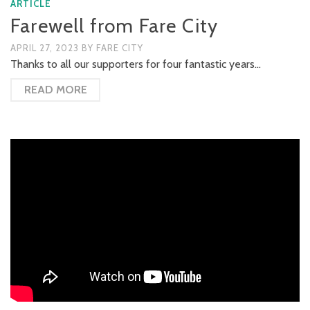
ARTICLE
Farewell from Fare City
APRIL 27, 2023
BY
FARE CITY
Thanks to all our supporters for four fantastic years…
READ MORE