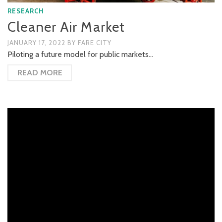
RESEARCH
Cleaner Air Market
JANUARY 17, 2022
BY
FARE CITY
Piloting a future model for public markets…
READ MORE