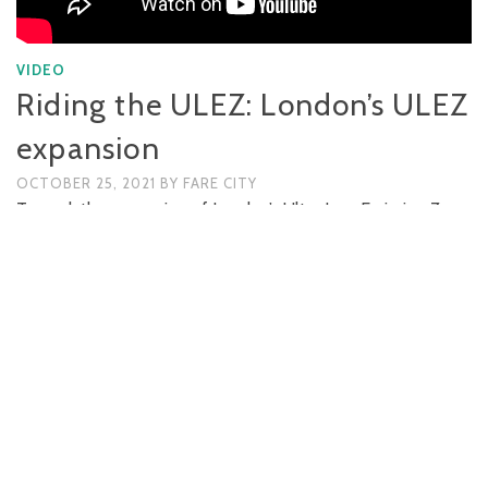
VIDEO
Riding the ULEZ: London’s ULEZ
expansion
OCTOBER 25, 2021
BY
FARE CITY
To mark the expansion of London’s Ultra Low Emission Zone
(ULEZ), the Fare City team rode the extent of the new zone,
six and a half miles westbound from Marble Arch to the
Chiswick Roundabout. The ride revealed areas where …
READ MORE