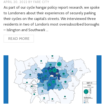
APRIL 20, 2022
BY
FARE CITY
As part of our cycle hangar policy report research, we spoke
to Londoners about their experiences of securely parking
their cycles on the capital’s streets. We interviewed three
residents in two of London’s most oversubscribed boroughs
– Islington and Southwark …
READ MORE