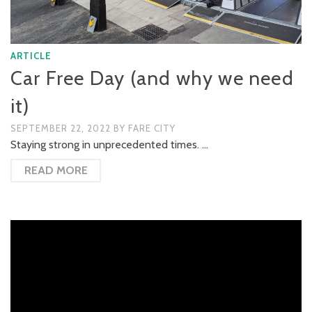
ARTICLE
Car Free Day (and why we need
it)
SEPTEMBER 22, 2022
BY
FARE CITY
Staying strong in unprecedented times. …
READ MORE