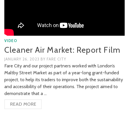
VIDEO
Cleaner Air Market: Report Film
JANUARY 26, 2023
BY
FARE CITY
Fare City and our project partners worked with London’s
Maltby Street Market as part of a year-long grant-funded
project, to help its traders to improve both the sustainability
and accessibility of their operations. The project aimed to
demonstrate that a …
READ MORE