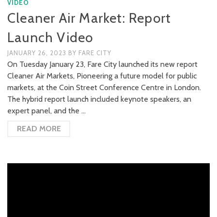
VIDEO
Cleaner Air Market: Report
Launch Video
JANUARY 26, 2023
BY
FARE CITY
On Tuesday January 23, Fare City launched its new report
Cleaner Air Markets, Pioneering a future model for public
markets, at the Coin Street Conference Centre in London.
The hybrid report launch included keynote speakers, an
expert panel, and the …
READ MORE