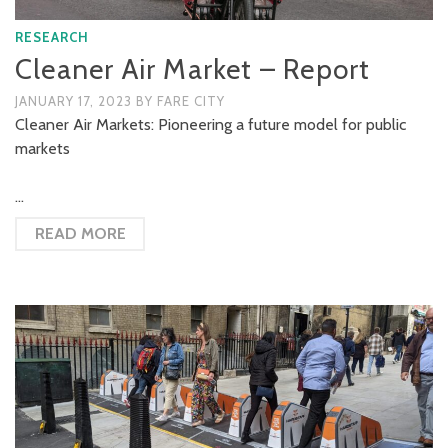
RESEARCH
Cleaner Air Market – Report
JANUARY 17, 2023
BY
FARE CITY
Cleaner Air Markets: Pioneering a future model for public
markets
…
READ MORE