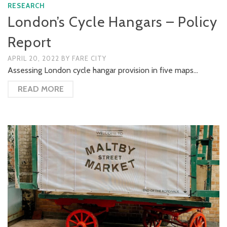
RESEARCH
London’s Cycle Hangars – Policy
Report
APRIL 20, 2022
BY
FARE CITY
Assessing London cycle hangar provision in five maps…
READ MORE