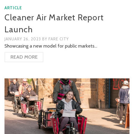
ARTICLE
Cleaner Air Market Report
Launch
JANUARY 26, 2023
BY
FARE CITY
Showcasing a new model for public markets…
READ MORE