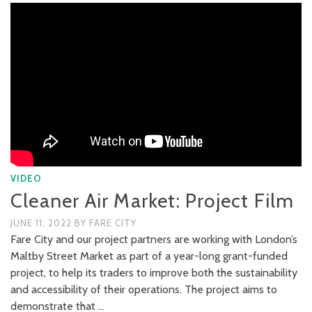
VIDEO
Cleaner Air Market: Project Film
JUNE 11, 2022
BY
FARE CITY
Fare City and our project partners are working with London’s
Maltby Street Market as part of a year-long grant-funded
project, to help its traders to improve both the sustainability
and accessibility of their operations. The project aims to
demonstrate that …