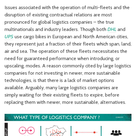
Issues associated with the operation of multi-fleets and the
disruption of existing contractual relations are most
pronounced for global logistics companies – the true
multinationals and industry leaders. Though both
DHL
and
UPS
use cargo bikes in European and North American cities,
they represent just a fraction of their fleets which span, land,
air and sea. The operation of these fleets necessitates the
need for guaranteed performance when introducing, or
upscaling, modes. A reason commonly cited by large logistics
companies for not investing in newer, more sustainable
technologies, is that there is a lack of market options
available. Arguably, many large logistics companies are
simply waiting for their existing fleets to expire, before
replacing them with newer, more sustainable, alternatives.