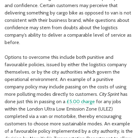
and confidence. Certain customers may perceive that
delivering something by cargo bike as opposed to van is not
consistent with their business brand, while questions about
confidence may stem from doubts about the logistics
company’s ability to deliver a comparable level of service as
before.
Options to overcome this include both punitive and
favourable policies, issued by either the logistics company
themselves, or by the city authorities which govern the
operational environment. An example of a punitive
company policy may include passing on the costs of using
more polluting modes directly to customers.
City Sprint
has
done just this in passing on a
£5.00 charge
for any jobs
within the London Ultra Low Emission Zone (ULEZ)
completed via a van or motorbike, thereby encouraging
customers to choose more sustainable modes. An example
of a favourable policy implemented by a city authority, is the