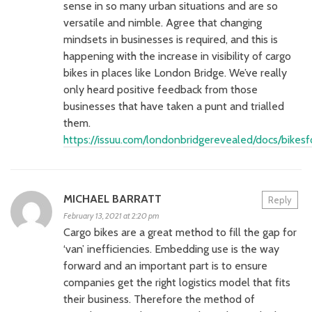
sense in so many urban situations and are so
versatile and nimble. Agree that changing
mindsets in businesses is required, and this is
happening with the increase in visibility of cargo
bikes in places like London Bridge. We’ve really
only heard positive feedback from those
businesses that have taken a punt and trialled
them.
https://issuu.com/londonbridgerevealed/docs/bike
MICHAEL BARRATT
Reply
February 13, 2021 at 2:20 pm
Cargo bikes are a great method to fill the gap for
‘van’ inefficiencies. Embedding use is the way
forward and an important part is to ensure
companies get the right logistics model that fits
their business. Therefore the method of