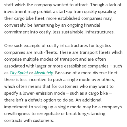
staff which the company wanted to attract. Though a lack of
investment may prohibit a start-up from quickly upscaling
their cargo bike fleet, more established companies may,
conversely, be hamstrung by an ongoing financial
commitment into costly, less sustainable, infrastructures.
One such example of costly infrastructures for logistics
companies are multi-fleets. These are transport fleets which
comprise multiple modes of transport and are often
associated with larger or more established companies – such
as
City Sprint
or
Absolutely
. Because of a more diverse fleet
there is less incentive to push a single mode over others,
which often means that for customers who may want to
specify a lower-emission mode – such as a cargo bike –
there isn’t a default option to do so. An additional
impediment to scaling up a single mode may be a company’s
unwillingness to renegotiate or break long-standing
contracts with customers.