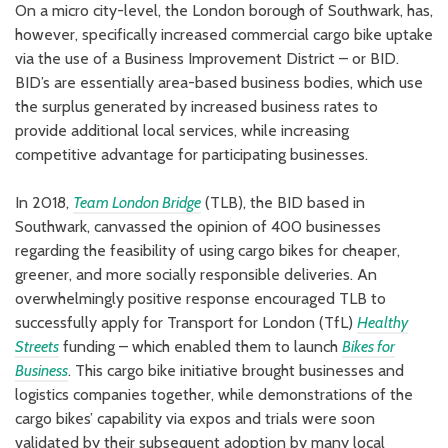
On a micro city-level, the London borough of Southwark, has,
however, specifically increased commercial cargo bike uptake
via the use of a Business Improvement District – or BID.
BID’s are essentially area-based business bodies, which use
the surplus generated by increased business rates to
provide additional local services, while increasing
competitive advantage for participating businesses.
In 2018,
Team London Bridge
(TLB), the BID based in
Southwark, canvassed the opinion of 400 businesses
regarding the feasibility of using cargo bikes for cheaper,
greener, and more socially responsible deliveries. An
overwhelmingly positive response encouraged TLB to
successfully apply for Transport for London (TfL)
Healthy
Streets
funding – which enabled them to launch
Bikes for
Business
. This cargo bike initiative brought businesses and
logistics companies together, while demonstrations of the
cargo bikes’ capability via expos and trials were soon
validated by their subsequent adoption by many local