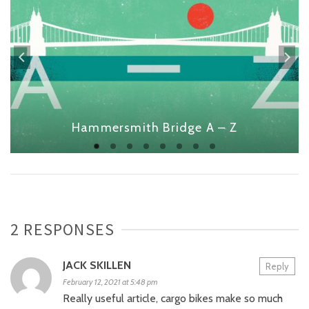
Hammersmith Bridge A – Z
2 RESPONSES
JACK SKILLEN
Reply
February 12, 2021 at 5:48 pm
Really useful article, cargo bikes make so much