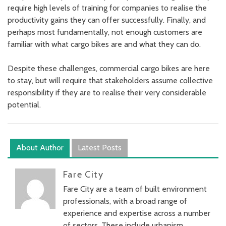
require high levels of training for companies to realise the
productivity gains they can offer successfully. Finally, and
perhaps most fundamentally, not enough customers are
familiar with what cargo bikes are and what they can do.
Despite these challenges, commercial cargo bikes are here
to stay, but will require that stakeholders assume collective
responsibility if they are to realise their very considerable
potential.
About Author
Latest Posts
Fare City
Fare City are a team of built environment
professionals, with a broad range of
experience and expertise across a number
of sectors. These include urbanism,