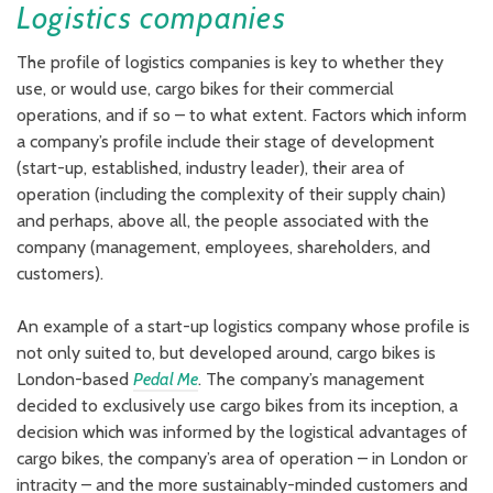
Logistics companies
The profile of logistics companies is key to whether they
use, or would use, cargo bikes for their commercial
operations, and if so – to what extent. Factors which inform
a company’s profile include their stage of development
(start-up, established, industry leader), their area of
operation (including the complexity of their supply chain)
and perhaps, above all, the people associated with the
company (management, employees, shareholders, and
customers).
An example of a start-up logistics company whose profile is
not only suited to, but developed around, cargo bikes is
London-based
Pedal Me
. The company’s management
decided to exclusively use cargo bikes from its inception, a
decision which was informed by the logistical advantages of
cargo bikes, the company’s area of operation – in London or
intracity – and the more sustainably-minded customers and