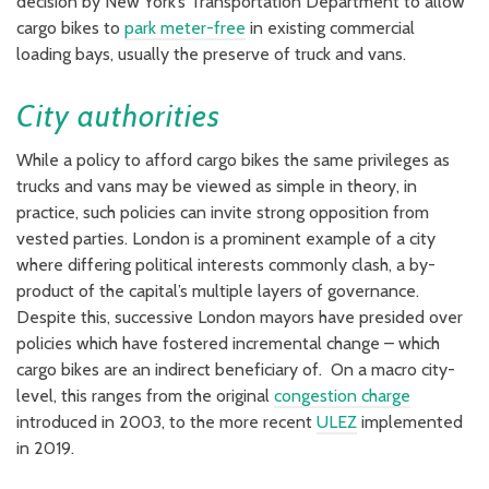
decision by New York’s Transportation Department to allow
cargo bikes to
park meter-free
in existing commercial
loading bays, usually the preserve of truck and vans.
City authorities
While a policy to afford cargo bikes the same privileges as
trucks and vans may be viewed as simple in theory, in
practice, such policies can invite strong opposition from
vested parties. London is a prominent example of a city
where differing political interests commonly clash, a by-
product of the capital’s multiple layers of governance.
Despite this, successive London mayors have presided over
policies which have fostered incremental change – which
cargo bikes are an indirect beneficiary of. On a macro city-
level, this ranges from the original
congestion charge
introduced in 2003, to the more recent
ULEZ
implemented
in 2019.