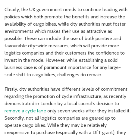
Clearly, the UK government needs to continue leading with
policies which both promote the benefits and increase the
availability of cargo bikes, while city authorities must foster
environments which makes their use as attractive as
possible. These can include the use of both punitive and
favourable city-wide measures, which will provide more
logistics companies and their customers the confidence to
invest in the mode. However, while establishing a solid
business case is of paramount importance for any large-
scale shift to cargo bikes, challenges do remain.
Firstly, city authorities have different levels of commitment
regarding the promotion of cycle infrastructure, as recently
demonstrated in London by a local council’s decision to
remove a cycle lane
only seven weeks after they installed it.
Secondly, not all logistics companies are geared up to
operate cargo bikes. While they may be relatively
inexpensive to purchase (especially with a DfT grant), they