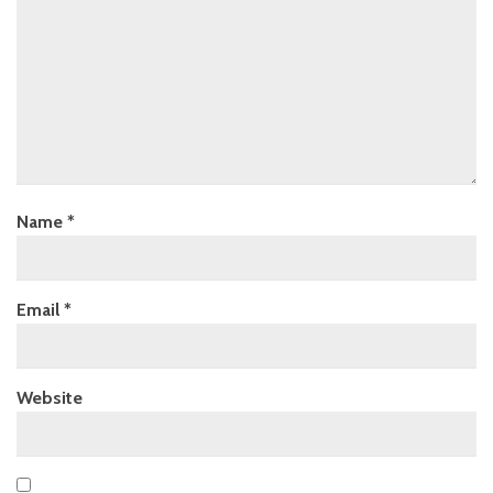
Name
*
Email
*
Website