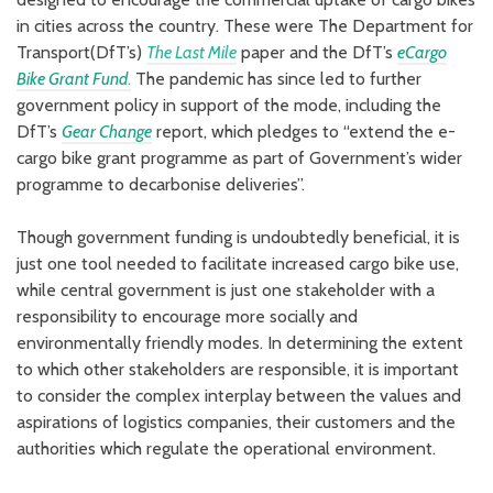
in cities across the country. These were The Department for
Transport(DfT’s)
The Last Mile
paper and the DfT’s
eCargo
Bike Grant Fund
.
The pandemic has since led to further
government policy in support of the mode, including the
DfT’s
Gear Change
report, which pledges to “extend the e-
cargo bike grant programme as part of Government’s wider
programme to decarbonise deliveries”.
Though government funding is undoubtedly beneficial, it is
just one tool needed to facilitate increased cargo bike use,
while central government is just one stakeholder with a
responsibility to encourage more socially and
environmentally friendly modes. In determining the extent
to which other stakeholders are responsible, it is important
to consider the complex interplay between the values and
aspirations of logistics companies, their customers and the
authorities which regulate the operational environment.