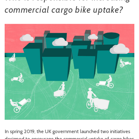
commercial cargo bike uptake?
In spring 2019, the UK government launched two initiatives
designed to encourage the commercial uptake of cargo bikes