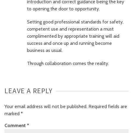
introduction and correct guidance being the key
to opening the door to opportunity.
Setting good professional standards for safety,
competent use and representation a must
complimented by appropriate training will aid
success and once up and running become
business as usual.
Through collaboration comes the reality.
LEAVE A REPLY
Your email address will not be published.
Required fields are
marked
*
Comment
*