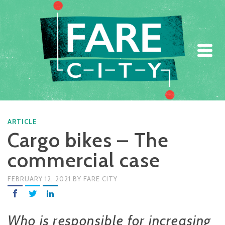
ARTICLE
ARTICLE
Cargo bikes – The
commercial case
FEBRUARY 12, 2021
BY
FARE CITY
Who is responsible for increasing