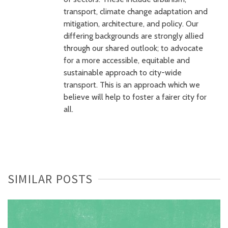
transport, climate change adaptation and
mitigation, architecture, and policy. Our
differing backgrounds are strongly allied
through our shared outlook; to advocate
for a more accessible, equitable and
sustainable approach to city-wide
transport. This is an approach which we
believe will help to foster a fairer city for
all.
SIMILAR POSTS