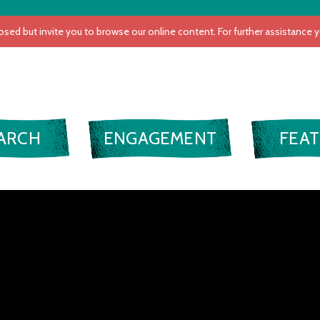
VIDEO
ARCH
ENGAGEMENT
FEA