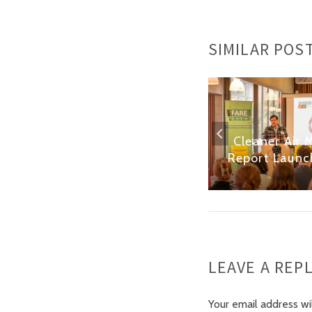
SIMILAR POS
e
London’s Cycle
Cleaner Air 
Hangars: Vox Pops
Report Launc
LEAVE A REP
Your email address wi