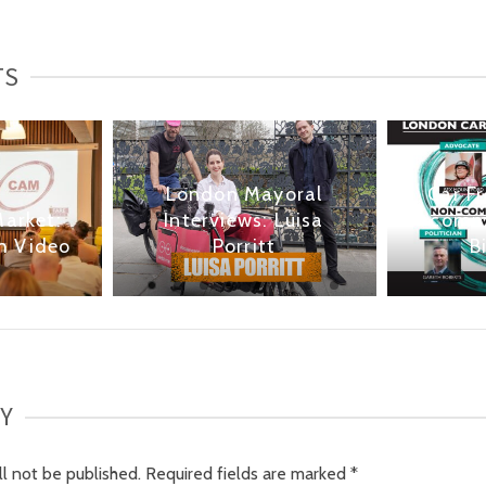
TS
London Mayoral
Car F
Market:
Interviews: Luisa
comme
h Video
Porritt
B
LY
ll not be published.
Required fields are marked
*