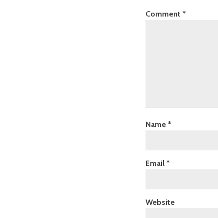
Comment
*
Name
*
Email
*
Website