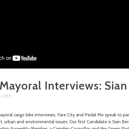
Mayoral Interviews: Sian
E CITY
yoral cargo bike interviews, Fare City and Pedal Me speak to pa
, urban and environmental issues. Our first Candidate is Sian Berr
ondon Assembly Member, a Camden Councillor and the Green Part