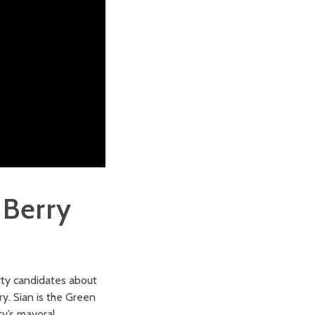
 Berry
rty candidates about
y. Sian is the Green
y’s mayoral