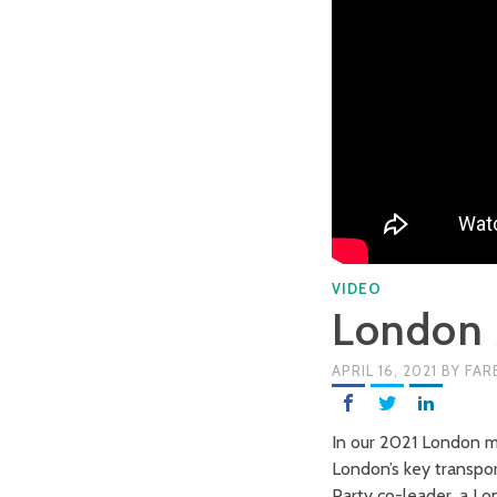
VIDEO
London 
APRIL 16, 2021
BY
FAR
In our 2021 London ma
London’s key transport
Party co-leader, a L