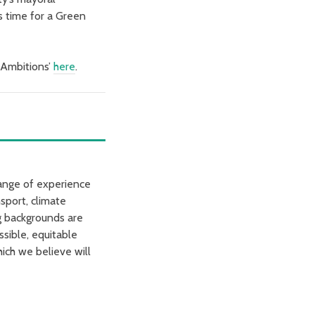
s time for a Green
l Ambitions’
here
.
range of experience
sport, climate
ng backgrounds are
ssible, equitable
ich we believe will