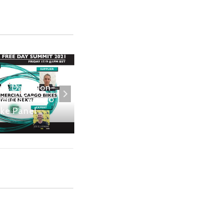
ree Day: Non-
London Mayoral
rcial Cargo
Interviews: Shaun
ike Panel
Bailey