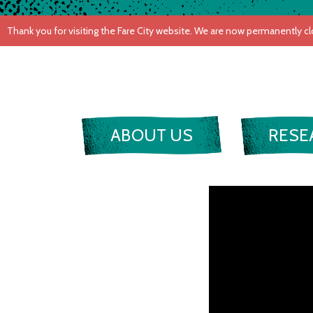
ABOUT US
RESE