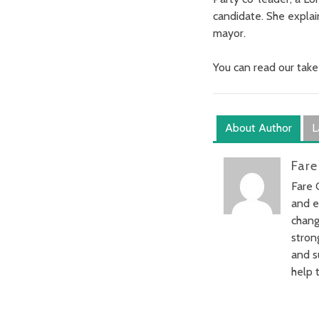
candidate. She explai
mayor.
You can read our take
About Author
L
Fare
Fare 
and e
chang
stron
and s
help t