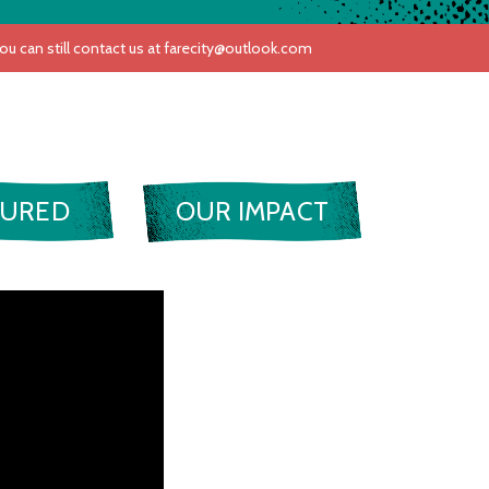
TURED
OUR IMPACT