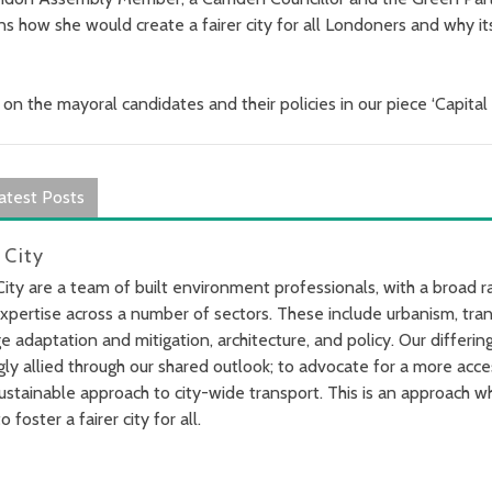
ns how she would create a fairer city for all Londoners and why it
 on the mayoral candidates and their policies in our piece ‘Capita
atest Posts
 City
City are a team of built environment professionals, with a broad 
xpertise across a number of sectors. These include urbanism, tran
e adaptation and mitigation, architecture, and policy. Our differi
gly allied through our shared outlook; to advocate for a more acce
ustainable approach to city-wide transport. This is an approach wh
o foster a fairer city for all.